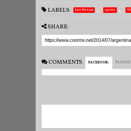
LABELS:
Live Stream
sports
Wo
SHARE:
COMMENTS
BLOGGE
FACEBOOK
: