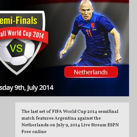
The last set of FIFA World Cup 2014 semifinal
match features Argentina against the
Netherlands on July 9, 2014 Live Stream ESPN
Free online