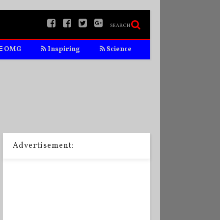
SEARCH
OMG
Inspiring
Science
Advertisement: