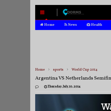
MENU
Home
News
Health
Home
sports
World Cup 2014
Argentina VS Netherlands Semifin
Thursday, July 10, 2014