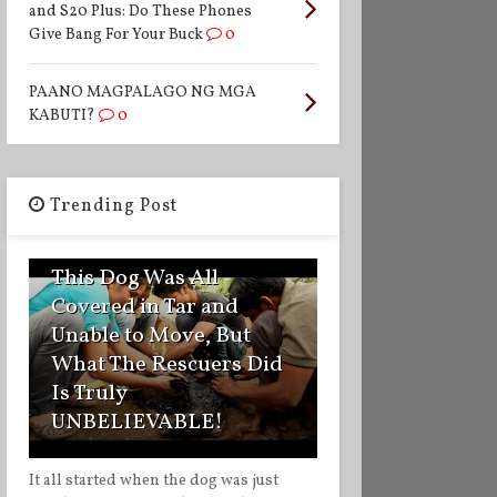
and S20 Plus: Do These Phones
Give Bang For Your Buck
0
PAANO MAGPALAGO NG MGA
KABUTI?
0
Trending Post
1
This Dog Was All
Covered in Tar and
Unable to Move, But
What The Rescuers Did
Is Truly
UNBELIEVABLE!
It all started when the dog was just