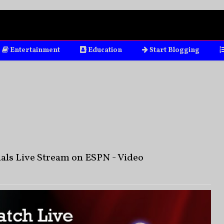
Entertainment
Education
Start Blogging
als Live Stream on ESPN - Video