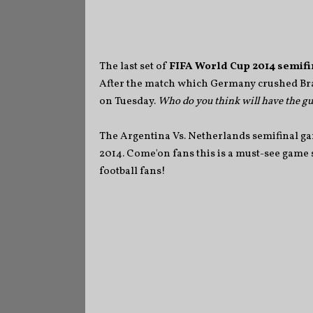
The last set of
FIFA World Cup 2014 semifi
After the match which Germany crushed Bra
on Tuesday.
Who do you think will have the gut
The Argentina Vs. Netherlands semifinal gam
2014. Come'on fans this is a must-see game sin
football fans!