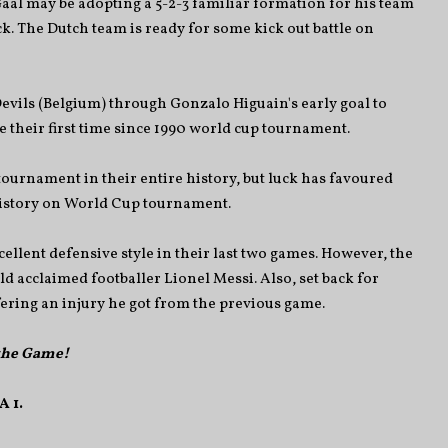
l may be adopting a 5-2-3 familiar formation for his team
k. The Dutch team is ready for some kick out battle on
evils (Belgium) through Gonzalo Higuain's early goal to
e their first time since 1990 world cup tournament.
 tournament in their entire history, but luck has favoured
history on World Cup tournament.
llent defensive style in their last two games. However, the
ld acclaimed footballer Lionel Messi. Also, set back for
fering an injury he got from the previous game.
 the Game!
 1.