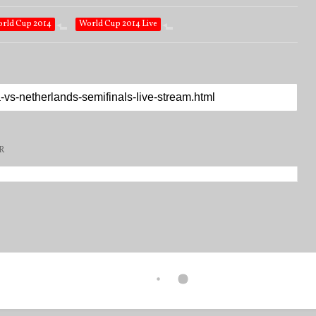
rld Cup 2014
World Cup 2014 Live
R