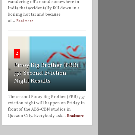
wandering off around somewhere in
India that accidentally fell down in a
boiling hot tar and because
of...
Readmore
2
Pinoy Big Brother (PBB)
737 Second Eviction
Night Results
The second Pinoy Big Brother (PBB) 737
eviction night will happen on Friday in
front of the ABS-CBN studios in
Quezon City. Everybody ask...
Readmore