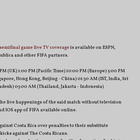
semifinal game live TV coverage
is available on ESPN,
ublica and other FIFA partners.
PM (UK) 1:00 PM (Pacific Time) 10:00 PM (Europe) 5:00 PM
apore, Hong Kong, Beijing - China) 01:30 AM (IST, India, Sri
desh) 03:00 AM (Thailand, Jakarta - Indonesia)
the live happenings of the said match without television
d IOS app of FIFA available online.
ainst Costa Rica over penalties to their substitute
kicks against The Costa Ricans.