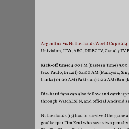
Argentina Vs. Netherlands World Cup 2014 
Univision, ITV1, ABC, DIRECTV, Canal 7 TV P
Kick-off time:
4:00 PM (Eastern Time) 9:00 
(São Paulo, Brazil) 04:00 AM (Malaysia, Sing
Lanka) 01:00 AM (Pakistan) 2:00 AM (Bangla
Die-hard fans can also follow and catch up 
through WatchESPN, and official Android an
Netherlands (15) had to survived the game ag
goalkeeper Tim Krul who saves two penalty 