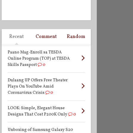
Recent
Comment
Random
Paano Mag-Enroll sa TESDA
Online Program (TOP) at TESDA
Skills Passport
0
Dulaang UP Offers Free Theater
Plays On YouTube Amid
Coronavirus Crisis
0
LOOK: Simple, Elegant House
Designs That Cost P200K Only
0
Unboxing of Samsung Galaxy S20