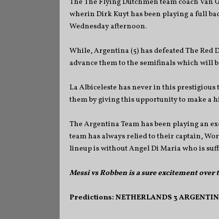
The The Flying Dutchmen team coach Van Gaa
wherin Dirk Kuyt has been playing a full bac
Wednesday afternoon.
While, Argentina (5) has defeated The Red D
advance them to the semifinals which will b
La Albiceleste has never in this prestigious
them by giving this upportunity to make a 
The Argentina Team has been playing an exce
team has always relied to their captain, Wor
lineup is without Angel Di Maria who is suf
Messi vs Robben is a sure excitement over
Predictions: NETHERLANDS 3 ARGENTINA