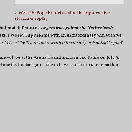
WATCH: Pope Francis visits Philippines Live
stream & replay
nal match features
Argentina against the Netherlands
,
zil's World Cup dreams with an extraordinary win with 7-1
s to face The Team who rewritten the history of Football league?
e will be at the Arena Corinthians in Sao Paulo on July 9,
ce it's the last game after all, we can't afford to miss this