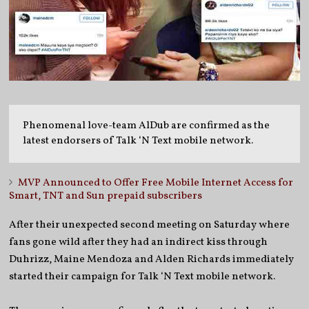
Phenomenal love-team AlDub are confirmed as the
latest endorsers of Talk ‘N Text mobile network.
MVP Announced to Offer Free Mobile Internet Access for
Smart, TNT and Sun prepaid subscribers
After their unexpected second meeting on Saturday where
fans gone wild after they had an indirect kiss through
Duhrizz, Maine Mendoza and Alden Richards immediately
started their campaign for Talk ‘N Text mobile network.