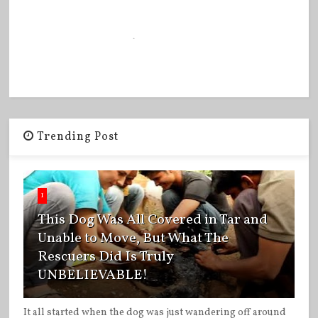
Trending Post
1
This Dog Was All Covered in Tar and
Unable to Move, But What The
Rescuers Did Is Truly
UNBELIEVABLE!
It all started when the dog was just wandering off around