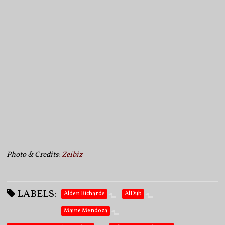
Photo & Credits:
Zeibiz
LABELS:
Alden Richards
AlDub
Maine Mendoza