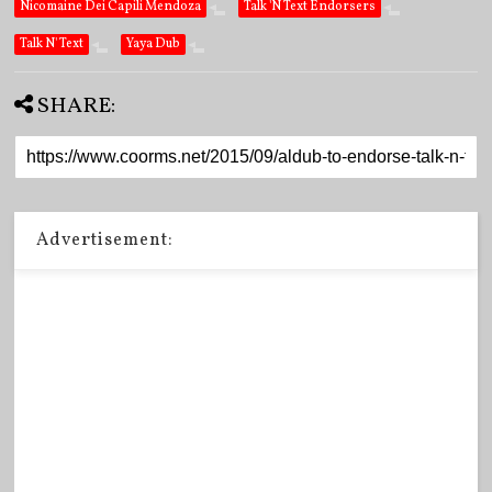
Nicomaine Dei Capili Mendoza
Talk 'N Text Endorsers
Talk N' Text
Yaya Dub
SHARE:
Advertisement: