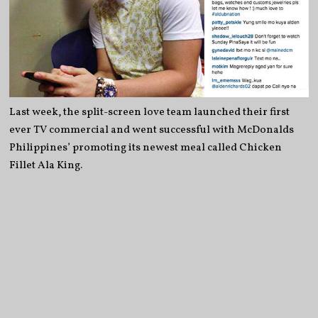
Last week, the split-screen love team launched their first
ever TV commercial and went successful with McDonalds
Philippines’ promoting its newest meal called Chicken
Fillet Ala King.