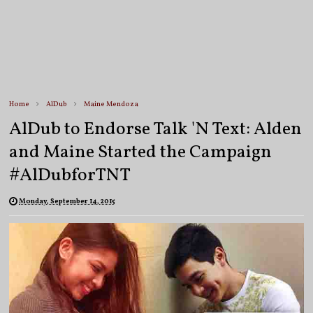
Home
AlDub
Maine Mendoza
AlDub to Endorse Talk 'N Text: Alden
and Maine Started the Campaign
#AlDubforTNT
Monday, September 14, 2015