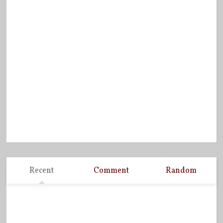
Recent
Comment
Random