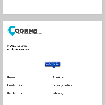
©
2020
Coorms
All rights reserved.
Home
About us
Contact us
Privacy Policy
Disclaimer
Sitemap