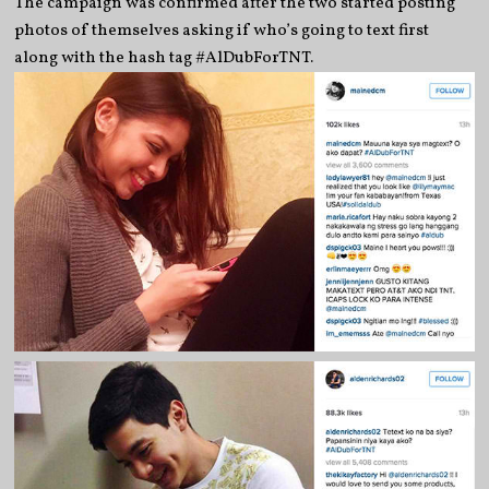
The campaign was confirmed after the two started posting
photos of themselves asking if who’s going to text first
along with the hash tag #AlDubForTNT.