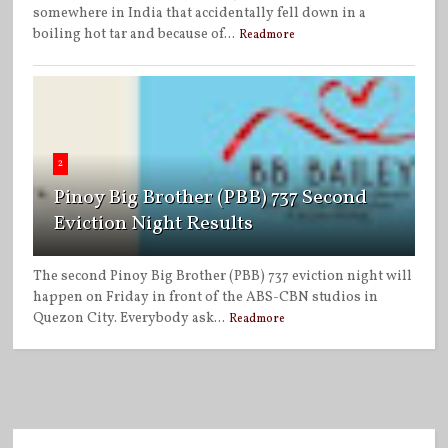
somewhere in India that accidentally fell down in a
boiling hot tar and because of...
Readmore
2
Pinoy Big Brother (PBB) 737 Second
Eviction Night Results
The second Pinoy Big Brother (PBB) 737 eviction night will
happen on Friday in front of the ABS-CBN studios in
Quezon City. Everybody ask...
Readmore