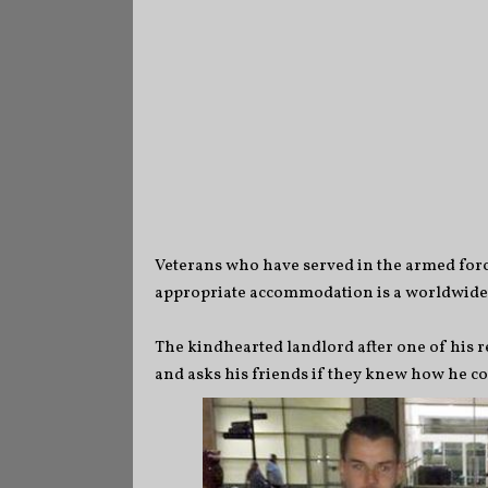
Veterans who have served in the armed force
appropriate accommodation is a worldwide cr
The kindhearted landlord after one of his 
and asks his friends if they knew how he 