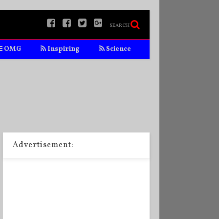
SEARCH
OMG
Inspiring
Science
Advertisement: