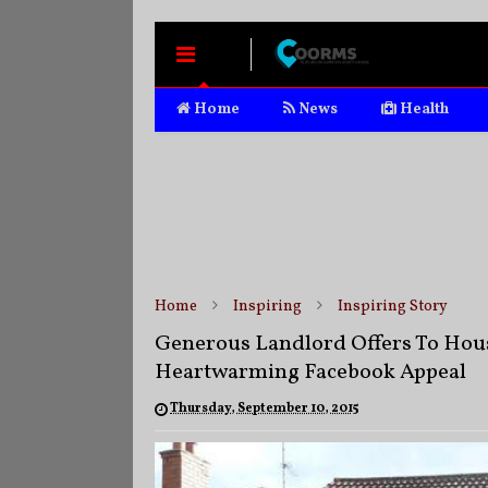
MENU
Home
News
Health
Home
Inspiring
Inspiring Story
Generous Landlord Offers To Hous
Heartwarming Facebook Appeal
Thursday, September 10, 2015