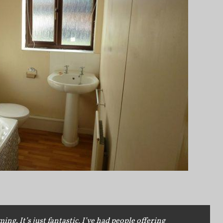
g. It’s just fantastic, I’ve had people offering