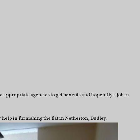
e appropriate agencies to get benefits and hopefully a job in
 help in furnishing the flat in Netherton, Dudley.