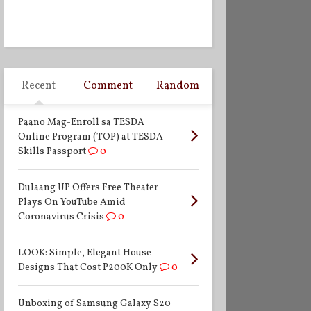
Recent
Comment
Random
Paano Mag-Enroll sa TESDA
Online Program (TOP) at TESDA
Skills Passport
0
Dulaang UP Offers Free Theater
Plays On YouTube Amid
Coronavirus Crisis
0
LOOK: Simple, Elegant House
Designs That Cost P200K Only
0
Unboxing of Samsung Galaxy S20