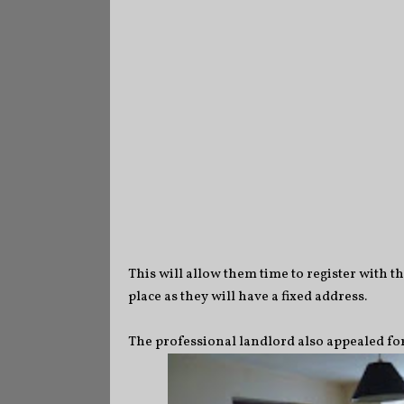
This will allow them time to register with th
place as they will have a fixed address.
The professional landlord also appealed for