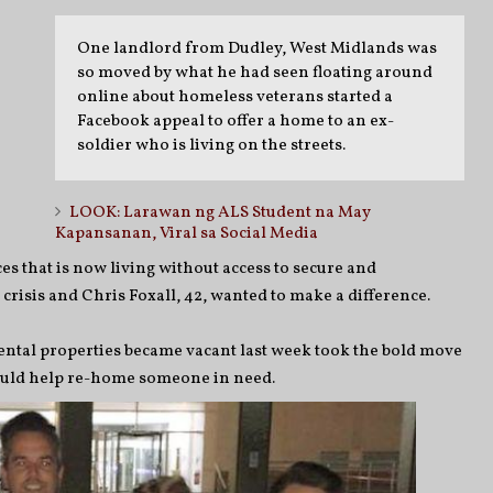
One landlord from Dudley, West Midlands was
so moved by what he had seen floating around
online about homeless veterans started a
Facebook appeal to offer a home to an ex-
soldier who is living on the streets.
LOOK: Larawan ng ALS Student na May
Kapansanan, Viral sa Social Media
s that is now living without access to secure and
isis and Chris Foxall, 42, wanted to make a difference.
rental properties became vacant last week took the bold move
could help re-home someone in need.