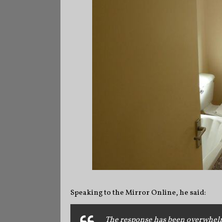
Speaking to the Mirror Online, he said:
The response has been overwhelmin