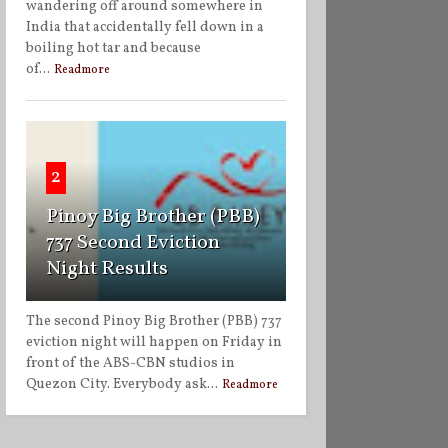
wandering off around somewhere in
India that accidentally fell down in a
boiling hot tar and because
of...
Readmore
2
Pinoy Big Brother (PBB)
737 Second Eviction
Night Results
The second Pinoy Big Brother (PBB) 737
eviction night will happen on Friday in
front of the ABS-CBN studios in
Quezon City. Everybody ask...
Readmore