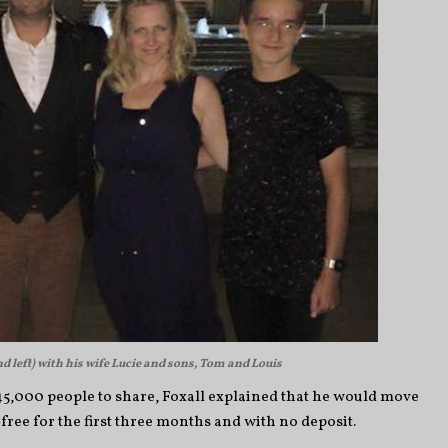
d left) with his wife Lucie and sons, Tom and Louis
 45,000 people to share, Foxall explained that he would move
free for the first three months and with no deposit.