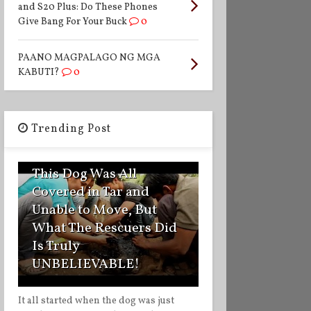
and S20 Plus: Do These Phones
Give Bang For Your Buck
0
PAANO MAGPALAGO NG MGA
KABUTI?
0
Trending Post
1
This Dog Was All
Covered in Tar and
Unable to Move, But
What The Rescuers Did
Is Truly
UNBELIEVABLE!
It all started when the dog was just