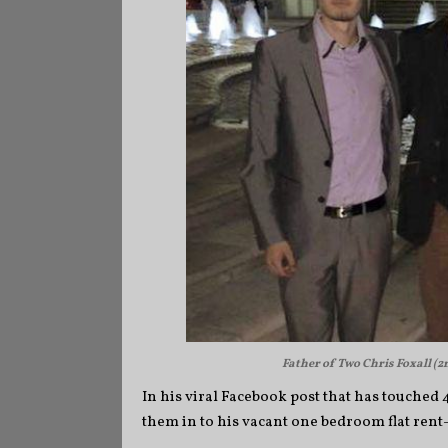
Father of Two Chris Foxall (2n
In his viral Facebook post that has touched
them in to his vacant one bedroom flat rent-