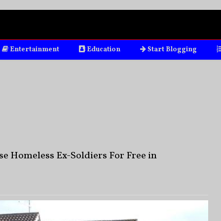
Entertainment
Education
Start Blogging
e Homeless Ex-Soldiers For Free in