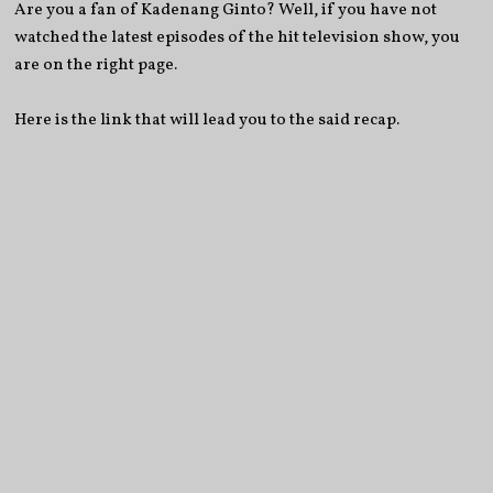
Are you a fan of Kadenang Ginto? Well, if you have not
watched the latest episodes of the hit television show, you
are on the right page.
Here is the link that will lead you to the said recap.