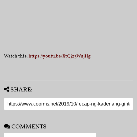
Watch this:
https://youtu.be/XtQj23WujHg
SHARE:
COMMENTS