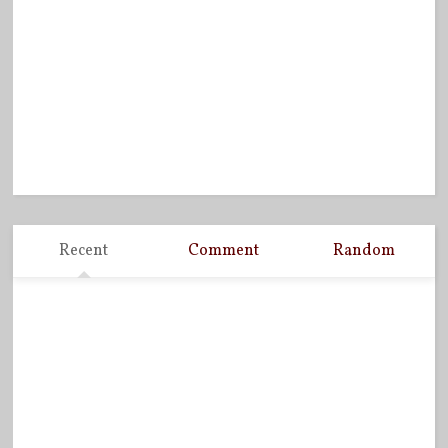
Recent
Comment
Random