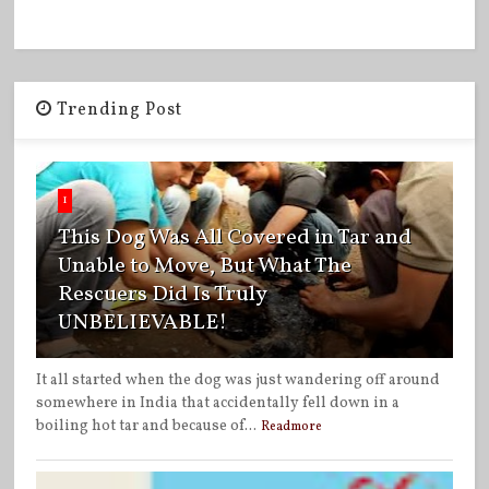
Trending Post
1
This Dog Was All Covered in Tar and
Unable to Move, But What The
Rescuers Did Is Truly
UNBELIEVABLE!
It all started when the dog was just wandering off around
somewhere in India that accidentally fell down in a
boiling hot tar and because of...
Readmore