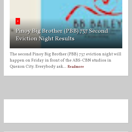
2
Pinoy Big Brother (PBB) 737 Second
Eviction Night Results
The second Pinoy Big Brother (PBB) 737 eviction night will
happen on Friday in front of the ABS-CBN studios in
Quezon City. Everybody ask...
Readmore