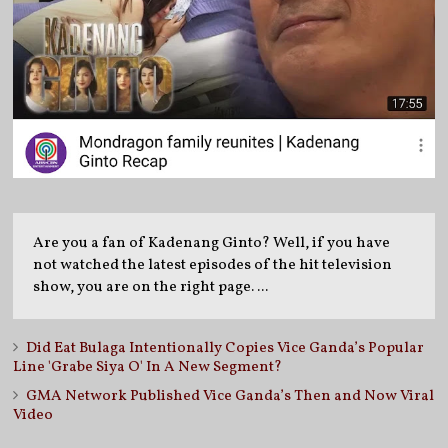
Are you a fan of Kadenang Ginto? Well, if you have
not watched the latest episodes of the hit television
show, you are on the right page. ...
Did Eat Bulaga Intentionally Copies Vice Ganda’s Popular
Line 'Grabe Siya O' In A New Segment?
GMA Network Published Vice Ganda’s Then and Now Viral
Video