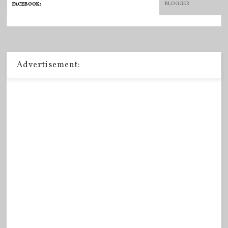
BLOGGER
FACEBOOK
:
Advertisement: