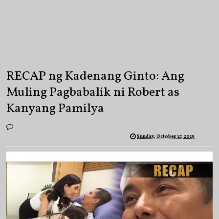
RECAP ng Kadenang Ginto: Ang
Muling Pagbabalik ni Robert as
Kanyang Pamilya
Sunday, October 27, 2019