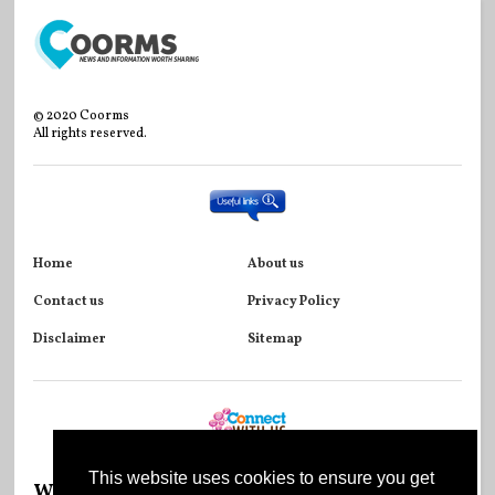
©
2020
Coorms
All rights reserved.
Home
About us
Contact us
Privacy Policy
Disclaimer
Sitemap
This website uses cookies to ensure you get
Wikipedia