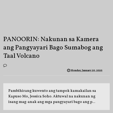
PANOORIN: Nakunan sa Kamera
ang Pangyayari Bago Sumabog ang
Taal Volcano
Monday, January 20, 2020
Pambihirang kuwento ang tampok kamakailan sa
Kapuso Mo, Jessica Soho. Aktuwal na nakunan ng
isang mag-anak ang mga pangyayari bago ang p...