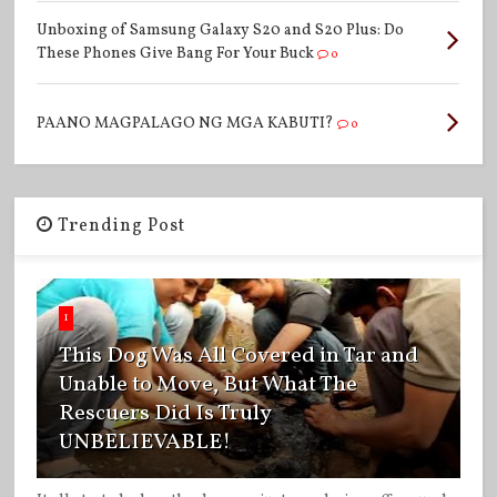
Unboxing of Samsung Galaxy S20 and S20 Plus: Do
These Phones Give Bang For Your Buck
0
PAANO MAGPALAGO NG MGA KABUTI?
0
Trending Post
1
This Dog Was All Covered in Tar and
Unable to Move, But What The
Rescuers Did Is Truly
UNBELIEVABLE!