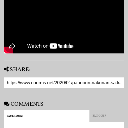
SHARE:
COMMENTS
BLOGGER
FACEBOOK
: