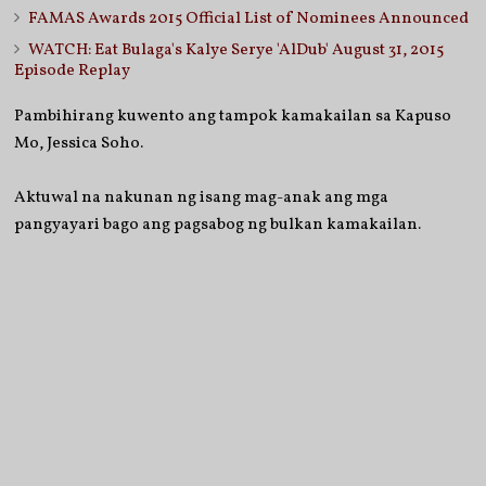
FAMAS Awards 2015 Official List of Nominees Announced
WATCH: Eat Bulaga's Kalye Serye 'AlDub' August 31, 2015
Episode Replay
Pambihirang kuwento ang tampok kamakailan sa Kapuso
Mo, Jessica Soho.
Aktuwal na nakunan ng isang mag-anak ang mga
pangyayari bago ang pagsabog ng bulkan kamakailan.