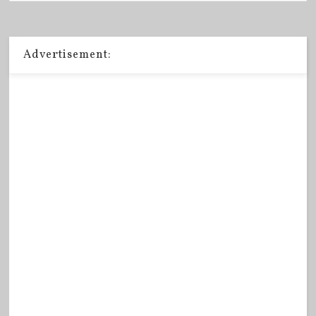
Advertisement: