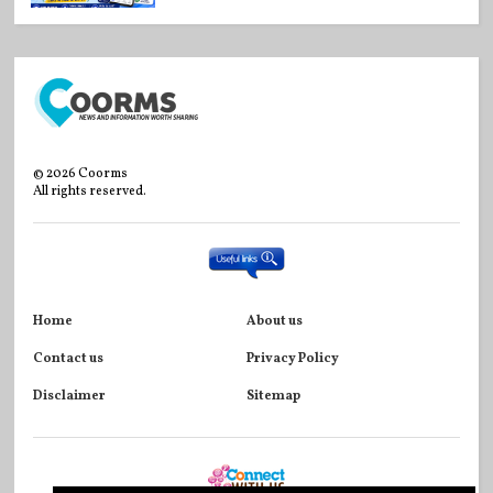
©
2026
Coorms
All rights reserved.
Home
About us
Contact us
Privacy Policy
Disclaimer
Sitemap