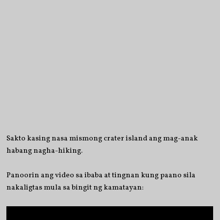
Sakto kasing nasa mismong crater island ang mag-anak
habang nagha-hiking.
Panoorin ang video sa ibaba at tingnan kung paano sila
nakaligtas mula sa bingit ng kamatayan: