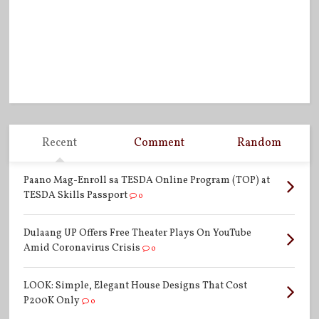
Recent
Comment
Random
Paano Mag-Enroll sa TESDA Online Program (TOP) at
TESDA Skills Passport
0
Dulaang UP Offers Free Theater Plays On YouTube
Amid Coronavirus Crisis
0
LOOK: Simple, Elegant House Designs That Cost
P200K Only
0