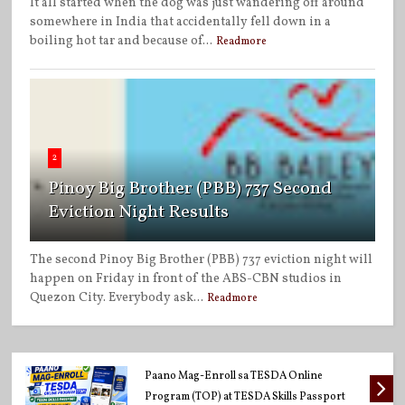
It all started when the dog was just wandering off around
somewhere in India that accidentally fell down in a
boiling hot tar and because of...
Readmore
2
Pinoy Big Brother (PBB) 737 Second
Eviction Night Results
The second Pinoy Big Brother (PBB) 737 eviction night will
happen on Friday in front of the ABS-CBN studios in
Quezon City. Everybody ask...
Readmore
Paano Mag-Enroll sa TESDA Online
Program (TOP) at TESDA Skills Passport